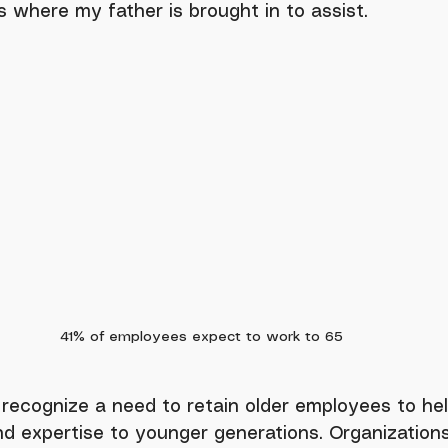
 is where my father is brought in to assist.
41% of employees expect to work to 65 
d expertise to younger generations. Organization