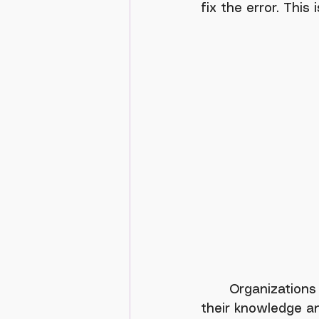
fix the error. This
	Organizations recognize a need to retain older employees to help transition 
their knowledge an