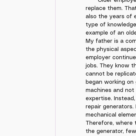
	Older employees are retiring at a rate faster than younger workers can 
replace them. That
also the years of 
type of knowledge 
example of an old
My father is a com
the physical aspec
employer continue
jobs. They know tha
cannot be replica
began working on 
machines and not 
expertise. Instea
repair generators.
mechanical element
Therefore, where t
the generator, few