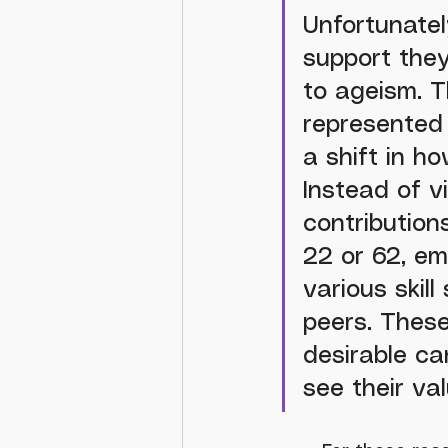
Unfortunatel
support they
to ageism. T
represented
a shift in h
Instead of v
contribution
22 or 62, em
various skil
peers. These
desirable ca
see their va