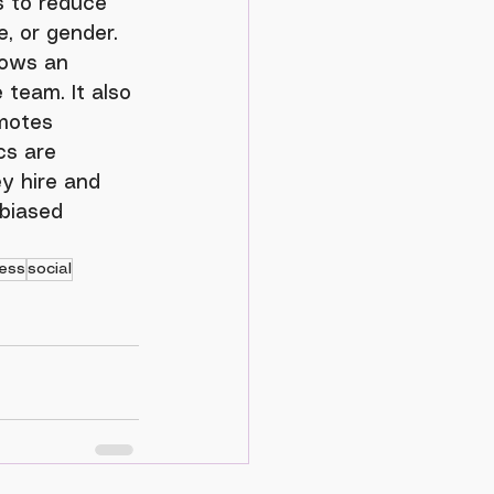
, or gender. 
lows an 
 team. It also 
motes 
cs are 
y hire and 
 biased 
ess
social