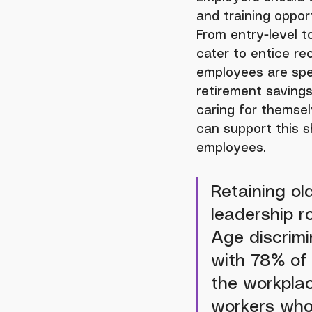
and training oppor
From entry-level 
cater to entice re
employees are spec
retirement savings,
caring for themsel
can support this s
employees.
Retaining old
leadership r
Age discrimi
with 78% of 
the workplac
workers who 