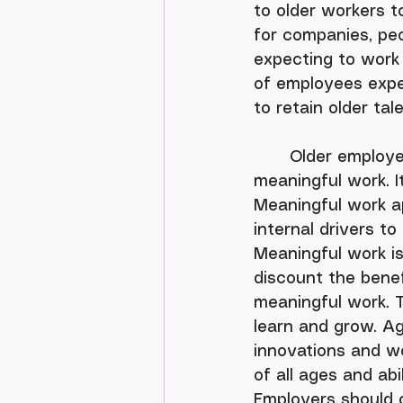
to older workers t
for companies, peo
expecting to work 
of employees expec
to retain older ta
	Older employees are less focused on compensation and more focused on 
meaningful work. I
Meaningful work ap
internal drivers t
Meaningful work is
discount the benefi
meaningful work. Tr
learn and grow. A
innovations and wo
of all ages and abi
Employers should 