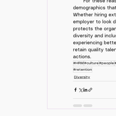
	For these reasons, many organizations have already taken steps to reduce 
demographics that 
Whether hiring ext
employer to look di
protects the organ
diversity and inclu
experiencing bette
retain quality tal
actions.
#HRM
#culture
#people
#retention
Diversity