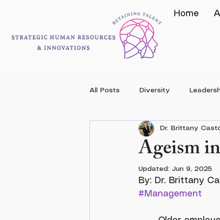
Home
A
All Posts
Diversity
Leadersh
Dr. Brittany Cas
Ageism in
Updated:
Jun 9, 2025
#Management