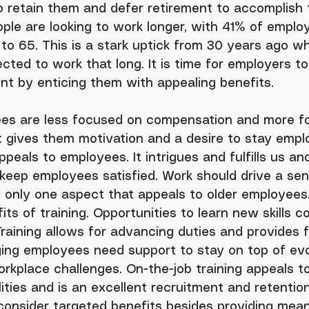
o retain them and defer retirement to accomplish t
ple are looking to work longer, with 41% of emplo
to 65. This is a stark uptick from 30 years ago w
ted to work that long. It is time for employers to
lent by enticing them with appealing benefits.
t gives them motivation and a desire to stay empl
peals to employees. It intrigues and fulfills us an
o keep employees satisfied. Work should drive a sen
 only one aspect that appeals to older employees.
ts of training. Opportunities to learn new skills c
aining allows for advancing duties and provides fle
ging employees need support to stay on top of evo
rkplace challenges. On-the-job training appeals 
lities and is an excellent recruitment and retention
consider targeted benefits besides providing mean