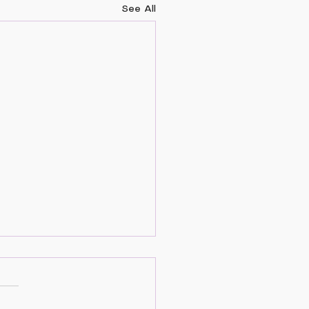
See All