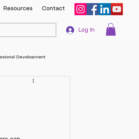
Resources
Contact
Log In
essional Development
anuary 2024			