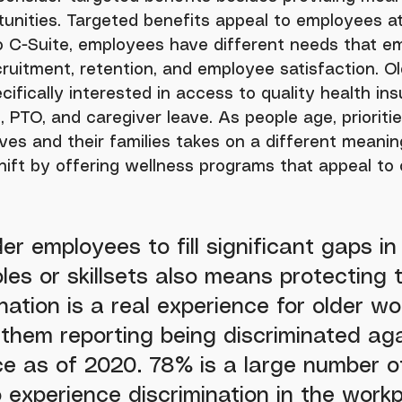
tunities. Targeted benefits appeal to employees at a
to C-Suite, employees have different needs that e
cruitment, retention, and employee satisfaction. Ol
ifically interested in access to quality health ins
 PTO, and caregiver leave. As people age, prioritie
ves and their families takes on a different meanin
hift by offering wellness programs that appeal to 
er employees to fill significant gaps in
oles or skillsets also means protecting 
nation is a real experience for older wo
them reporting being discriminated aga
e as of 2020. 78% is a large number o
experience discrimination in the workp