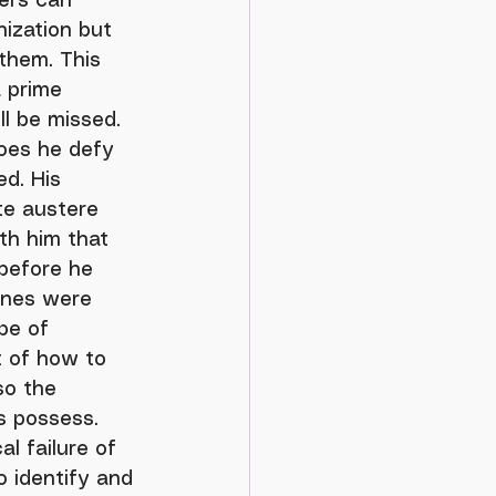
nization but 
them. This 
a prime 
l be missed. 
oes he defy 
d. His 
te austere 
ith him that 
before he 
ines were 
pe of 
 of how to 
so the 
s possess. 
l failure of 
o identify and 