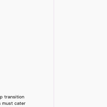
s must cater 