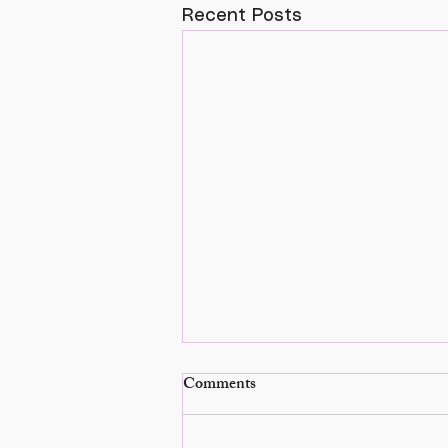
Recent Posts
Comments