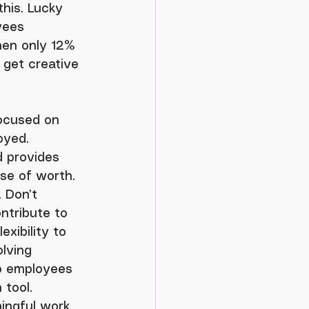
his. Lucky 
yees 
hen only 12% 
 get creative 
oyed. 
d provides 
se of worth. 
 Don’t 
ontribute to 
xibility to 
lving 
to employees 
 tool.
ingful work 