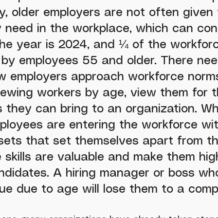
y, older employers are not often given 
 need in the workplace, which can cont
he year is 2024, and ¼ of the workforc
 by employees 55 and older. There nee
ow employers approach workforce norms
iewing workers by age, view them for t
s they can bring to an organization. W
ployees are entering the workforce wit
l sets that set themselves apart from th
 skills are valuable and make them hig
ndidates. A hiring manager or boss who 
lue due to age will lose them to a compe