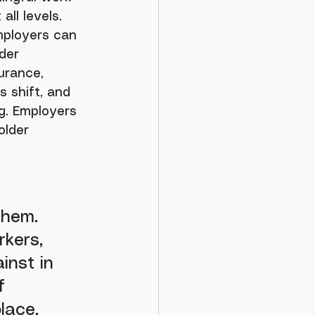
ll levels. 
mployers can 
der 
urance, 
s shift, and 
g. Employers 
older 
 
them. 
rkers, 
inst in 
f 
lace. 