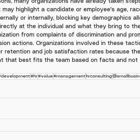
may highlight a candidate or employee's age, race
ernally or internally, blocking key demographics al
rectly at the individual and what they bring to the
ization from complaints of discrimination and pro
sion actions. Organizations involved in these tacti
r retention and job satisfaction rates because the
ent that best fits the team based on facts and not
#development
#hr
#value
#management
hrconsulting
@smallbusin