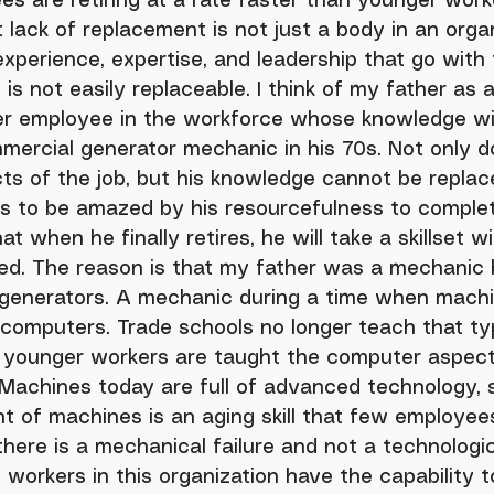
 lack of replacement is not just a body in an orga
experience, expertise, and leadership that go with 
is not easily replaceable. I think of my father as 
er employee in the workforce whose knowledge wil
mercial generator mechanic in his 70s. Not only d
ts of the job, but his knowledge cannot be replace
s to be amazed by his resourcefulness to comple
t when he finally retires, he will take a skillset w
ted. The reason is that my father was a mechanic 
generators. A mechanic during a time when mach
computers. Trade schools no longer teach that ty
d, younger workers are taught the computer aspect
 Machines today are full of advanced technology, 
 of machines is an aging skill that few employee
here is a mechanical failure and not a technologica
 workers in this organization have the capability t