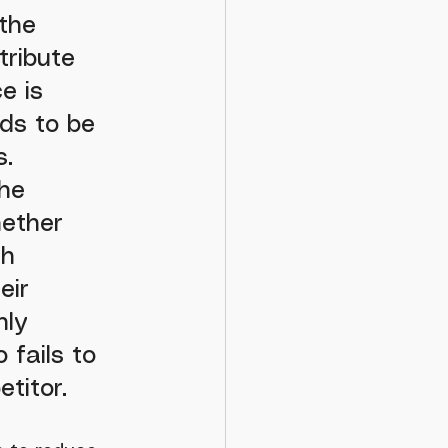
the 
ribute 
e is 
ds to be 
. 
he 
hether 
h 
eir 
hly 
fails to 
titor.