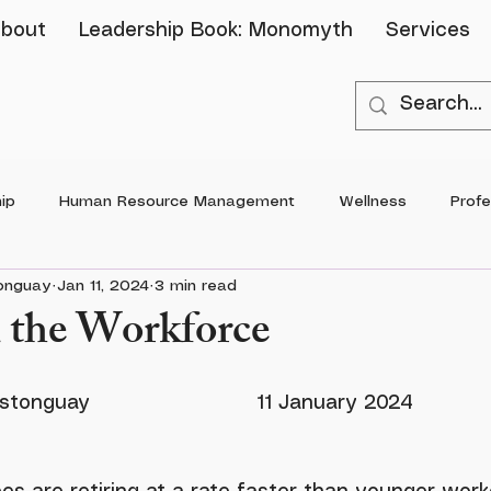
bout
Leadership Book: Monomyth
Services
ip
Human Resource Management
Wellness
Prof
tonguay
Jan 11, 2024
3 min read
 the Workforce
By: Dr. Brittany Castonguay				11 J