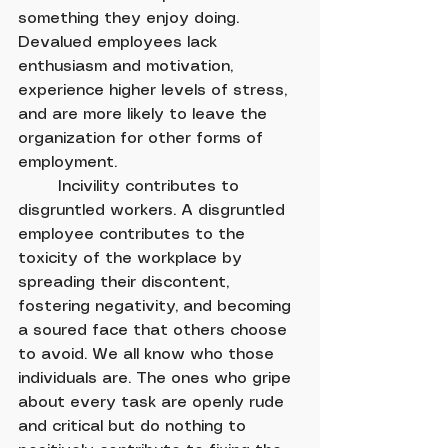
something they enjoy doing. 
Devalued employees lack 
enthusiasm and motivation, 
experience higher levels of stress, 
and are more likely to leave the 
organization for other forms of 
employment.
	Incivility contributes to 
disgruntled workers. A disgruntled 
employee contributes to the 
toxicity of the workplace by 
spreading their discontent, 
fostering negativity, and becoming 
a soured face that others choose 
to avoid. We all know who those 
individuals are. The ones who gripe 
about every task are openly rude 
and critical but do nothing to 