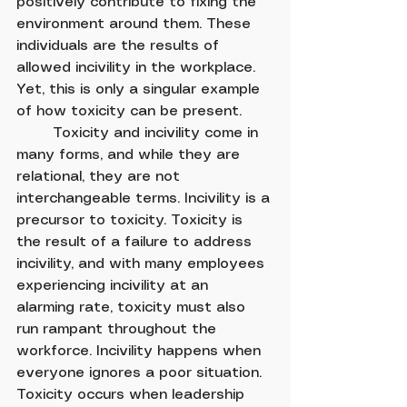
positively contribute to fixing the 
environment around them. These 
individuals are the results of 
allowed incivility in the workplace. 
Yet, this is only a singular example 
of how toxicity can be present.
	Toxicity and incivility come in 
many forms, and while they are 
relational, they are not 
interchangeable terms. Incivility is a 
precursor to toxicity. Toxicity is 
the result of a failure to address 
incivility, and with many employees 
experiencing incivility at an 
alarming rate, toxicity must also 
run rampant throughout the 
workforce. Incivility happens when 
everyone ignores a poor situation. 
Toxicity occurs when leadership 