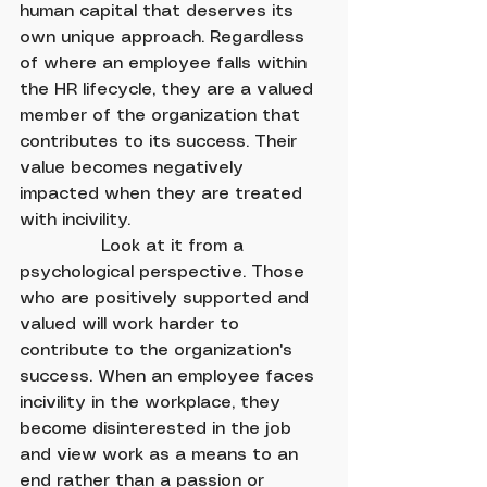
human capital that deserves its 
own unique approach. Regardless 
of where an employee falls within 
the HR lifecycle, they are a valued 
member of the organization that 
contributes to its success. Their 
value becomes negatively 
impacted when they are treated 
with incivility.
               Look at it from a 
psychological perspective. Those 
who are positively supported and 
valued will work harder to 
contribute to the organization's 
success. When an employee faces 
incivility in the workplace, they 
become disinterested in the job 
and view work as a means to an 
end rather than a passion or 