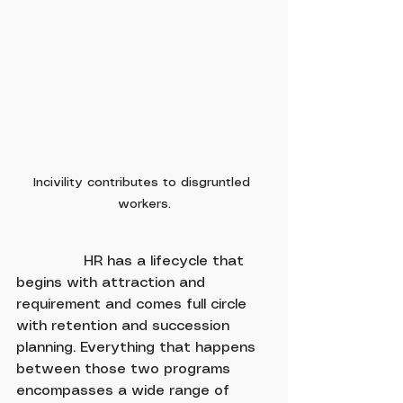
Incivility contributes to disgruntled 
workers.
               HR has a lifecycle that 
begins with attraction and 
requirement and comes full circle 
with retention and succession 
planning. Everything that happens 
between those two programs 
encompasses a wide range of 