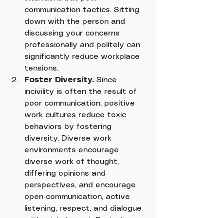
communication tactics. Sitting 
down with the person and 
discussing your concerns 
professionally and politely can 
significantly reduce workplace 
tensions.
Foster Diversity.
 Since 
incivility is often the result of 
poor communication, positive 
work cultures reduce toxic 
behaviors by fostering 
diversity. Diverse work 
environments encourage 
diverse work of thought, 
differing opinions and 
perspectives, and encourage 
open communication, active 
listening, respect, and dialogue 