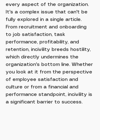
every aspect of the organization. 
It's a complex issue that can't be 
fully explored in a single article. 
From recruitment and onboarding 
to job satisfaction, task 
performance, profitability, and 
retention, incivility breeds hostility, 
which directly undermines the 
organization's bottom line. Whether 
you look at it from the perspective 
of employee satisfaction and 
culture or from a financial and 
performance standpoint, incivility is 
a significant barrier to success.