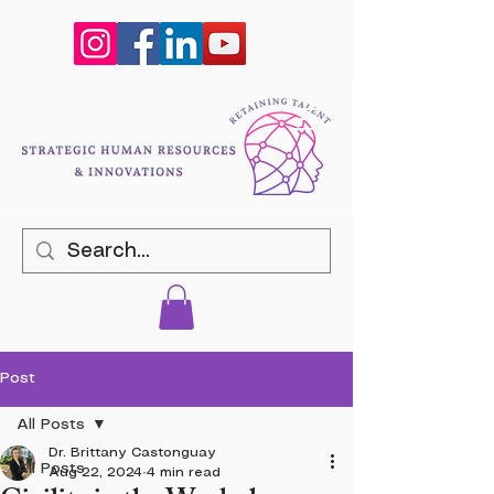
Post
All Posts
Dr. Brittany Castonguay
All Posts
Aug 22, 2024
4 min read