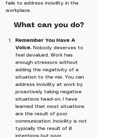
fails to address incivility in the 
workplace.
What can you do?
Remember You Have A 
Voice.
 Nobody deserves to 
feel devalued. Work has 
enough stressors without 
adding the negativity of a 
situation to the mix. You can 
address incivility at work by 
proactively taking negative 
situations head-on. I have 
learned that most situations 
are the result of poor 
communication. Incivility is not 
typically the result of ill 
intentions but poor 