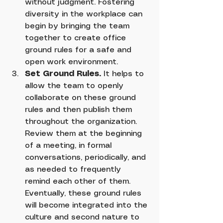
without judgment. Fostering 
diversity in the workplace can 
begin by bringing the team 
together to create office 
ground rules for a safe and 
open work environment.
Set Ground Rules.
 It helps to 
allow the team to openly 
collaborate on these ground 
rules and then publish them 
throughout the organization. 
Review them at the beginning 
of a meeting, in formal 
conversations, periodically, and 
as needed to frequently 
remind each other of them. 
Eventually, these ground rules 
will become integrated into the 
culture and second nature to 