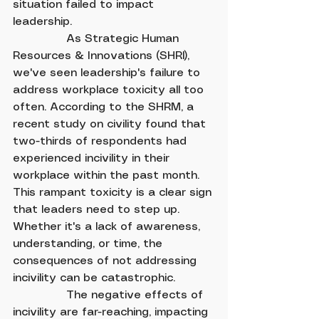
situation failed to impact 
leadership.
               As Strategic Human 
Resources & Innovations (SHRI), 
we've seen leadership's failure to 
address workplace toxicity all too 
often. According to the SHRM, a 
recent study on civility found that 
two-thirds of respondents had 
experienced incivility in their 
workplace within the past month. 
This rampant toxicity is a clear sign 
that leaders need to step up. 
Whether it's a lack of awareness, 
understanding, or time, the 
consequences of not addressing 
incivility can be catastrophic.
               The negative effects of 
incivility are far-reaching, impacting 