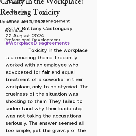
Civility in the Workplace:
Diversity
Reducing Toxicity
Leadership
Human Resource Management
Updated:
Jun 9, 2025
By: Dr. Brittany Castonguay		
Wellness
22 August 2024		 
Professional Development
#WorkplaceDisagreements
               Toxicity in the workplace 
is a recurring theme. I recently 
worked with an employee who 
advocated for fair and equal 
treatment of a coworker in their 
workplace, only to be stymied. The 
cruelness of the situation was 
shocking to them. They failed to 
understand why their leadership 
was not taking the accusations 
seriously. The answer seemed all 
too simple, yet the gravity of the 