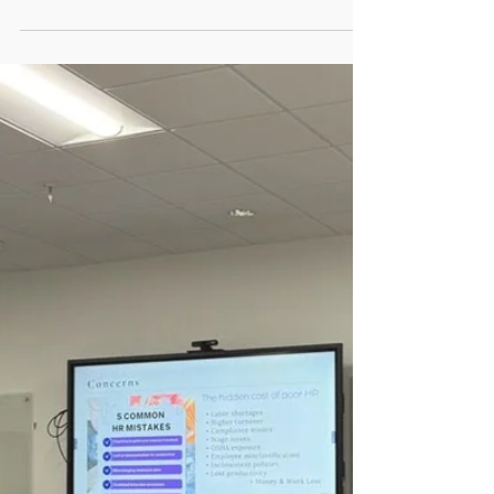
can have all the makings of an ideal leader
and still fail. A person may be confident,
conversational, visionary, and capable of
executing the mission. Someone with those
traits can also be toxic, unaware, and out of
touch with their organization. Those seeking
to know the answer to "what makes a good
leader" should first reflect inward.