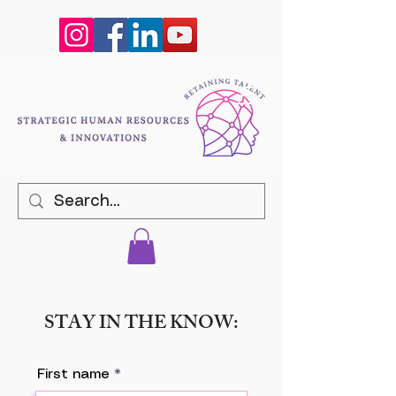
STAY IN THE KNOW:
First name