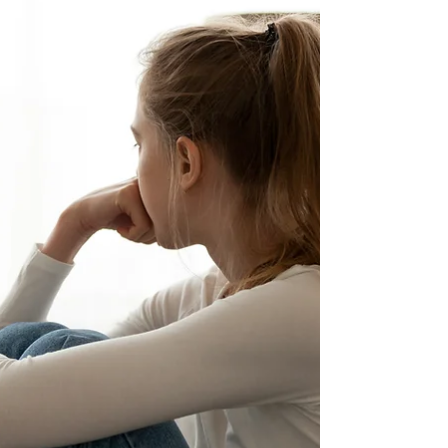
hope the following could serve as a guideline
for us.