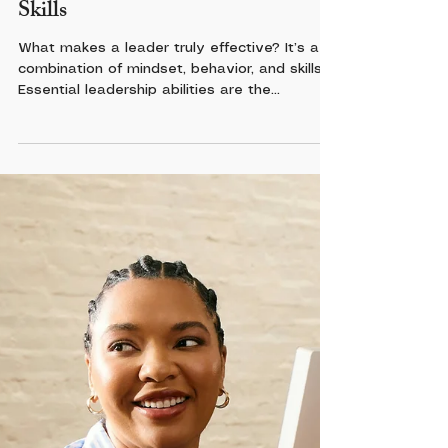
Leadership
Mastering the Core Leadership
Skills
What makes a leader truly effective? It’s a
combination of mindset, behavior, and skills.
Essential leadership abilities are the
foundation of this combination. They include
communication, emotional intelligence,
decision-making, and adaptability. These are
not just buzzwords. They are practical tools
you can develop and sharpen.