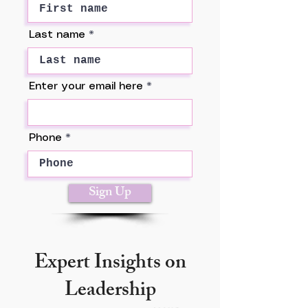
Last name
Enter your email here
Phone
Sign Up
Expert Insights on
Leadership