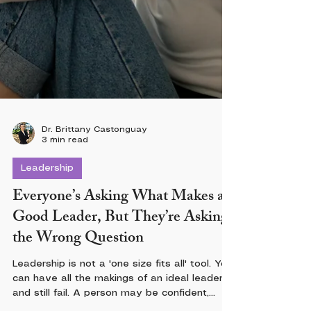
Dr. Brittany Castonguay
3 min read
Leadership
Everyone’s Asking What Makes a
Good Leader, But They’re Asking
the Wrong Question
Leadership is not a 'one size fits all' tool. You