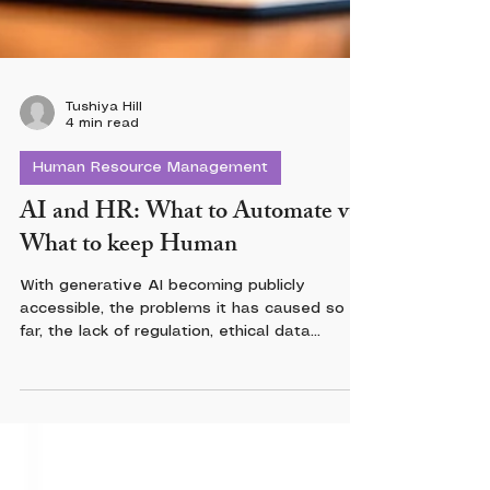
Tushiya Hill
4 min read
Human Resource Management
AI and HR: What to Automate vs.
What to keep Human
With generative AI becoming publicly
accessible, the problems it has caused so
far, the lack of regulation, ethical data
governance, and the fact that AI hasn’t truly
lived up to expectations, there should be
some boundaries. So if limiting the use of AI
feels like a vast space between “missed
opportunities” and “more opportunities”, I