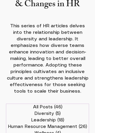
& Changes in HR
This series of HR articles delves
into the relationship between
diversity and leadership. It
emphasizes how diverse teams
enhance innovation and decision-
making, leading to better overall
performance. Adopting these
principles cultivates an inclusive
culture and strengthens leadership
effectiveness for those seeking
tools to scale their business.
All Posts
(46)
46 posts
Diversity
(5)
5 posts
Leadership
(18)
18 posts
Human Resource Management
(26)
26 posts