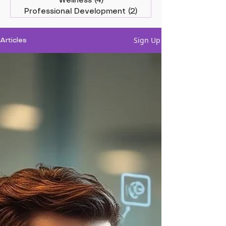
Wellness
(4)
4 posts
Professional Development
(2)
2 posts
Sign Up
Articles