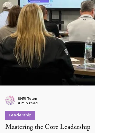
SHRI Team
4 min read