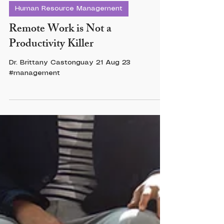
Dr. Brittany Castonguay
2 min read
Human Resource Management
Remote Work is Not a
Productivity Killer
Dr. Brittany Castonguay 21 Aug 23
#management