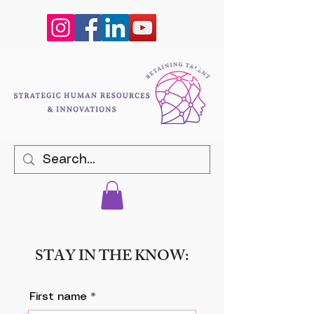
STAY IN THE KNOW:
First name