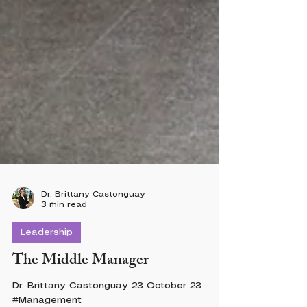
Dr. Brittany Castonguay
3 min read
Leadership
The Middle Manager
Dr. Brittany Castonguay 23 October 23