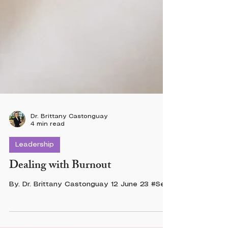
Dr. Brittany Castonguay
4 min read
Leadership
Dealing with Burnout