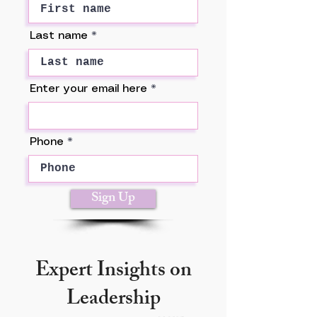
Last name
Enter your email here
Phone
Sign Up
Expert Insights on
Leadership