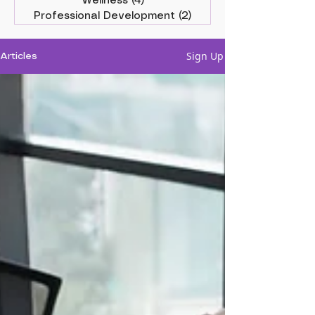
Wellness
(4)
4 posts
Professional Development
(2)
2 posts
Sign Up
Articles