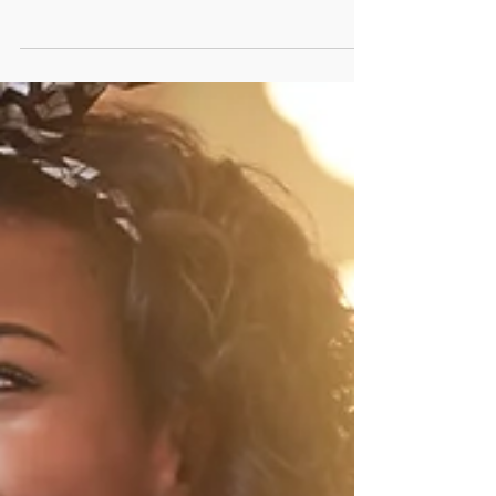
#Management