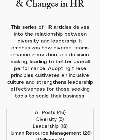
& Changes in HR
This series of HR articles delves
into the relationship between
diversity and leadership. It
emphasizes how diverse teams
enhance innovation and decision-
making, leading to better overall
performance. Adopting these
principles cultivates an inclusive
culture and strengthens leadership
effectiveness for those seeking
tools to scale their business.
All Posts
(46)
46 posts
Diversity
(5)
5 posts
Leadership
(18)
18 posts
Human Resource Management
(26)
26 posts