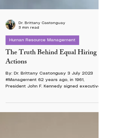
Dr. Brittany Castonguay
3 min read
Human Resource Management
The Truth Behind Equal Hiring
Actions
By: Dr. Brittany Castonguay 3 July 2023
#Management 62 years ago, in 1961,
President John F. Kennedy signed executive
order...