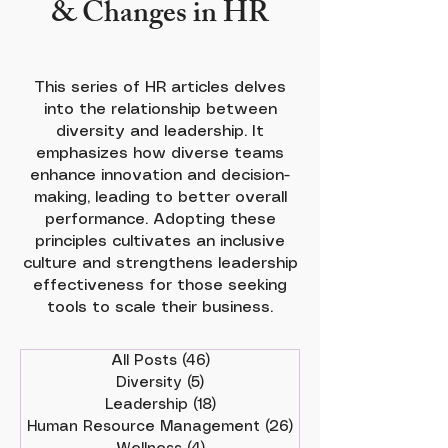
& Changes in HR
This series of HR articles delves
into the relationship between
diversity and leadership. It
emphasizes how diverse teams
enhance innovation and decision-
making, leading to better overall
performance. Adopting these
principles cultivates an inclusive
culture and strengthens leadership
effectiveness for those seeking
tools to scale their business.
All Posts
(46)
46 posts
Diversity
(5)
5 posts
Leadership
(18)
18 posts
Human Resource Management
(26)
26 posts