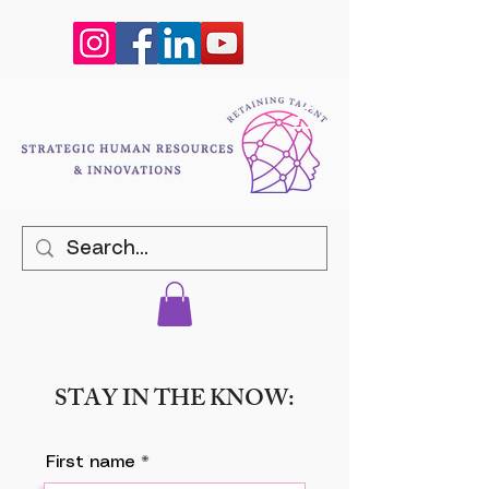
STAY IN THE KNOW:
First name