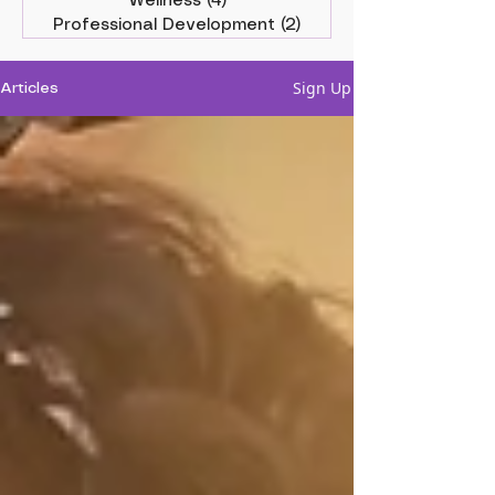
Wellness
(4)
4 posts
Professional Development
(2)
2 posts
Sign Up
Articles