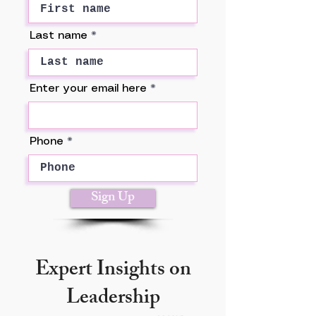
Last name
Enter your email here
Phone
Sign Up
Expert Insights on
Leadership