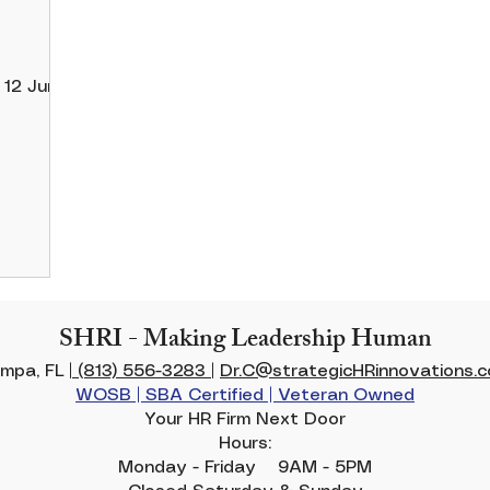
e
SHRI - Making Leadership Human
mpa, FL |
(813) 556-3283
|
Dr.C@strategicHRinnovations.
WOSB | SBA Certified | Veteran Owned
Your HR Firm Next Door
Hours:
Monday - Friday 9AM - 5PM