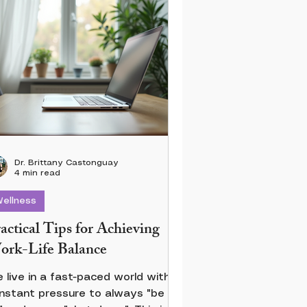
Dr. Brittany Castonguay
4 min read
ellness
actical Tips for Achieving
rk-Life Balance
 live in a fast-paced world with
nstant pressure to always "be