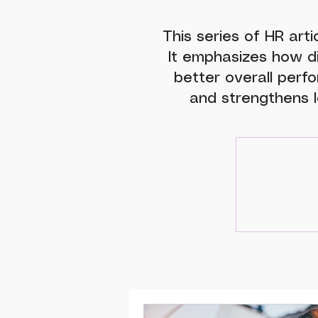
This series of HR arti
It emphasizes how d
better overall perfo
and strengthens l