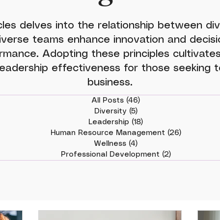
cles delves into the relationship between div
iverse teams enhance innovation and decisio
rmance. Adopting these principles cultivates
eadership effectiveness for those seeking to
business.
All Posts
(46)
46 posts
Diversity
(5)
5 posts
Leadership
(18)
18 posts
Human Resource Management
(26)
26 posts
Wellness
(4)
4 posts
Professional Development
(2)
2 posts