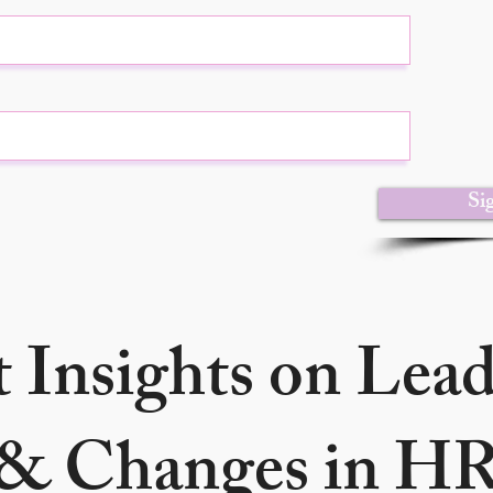
Si
 Insights on Lea
& Changes in H