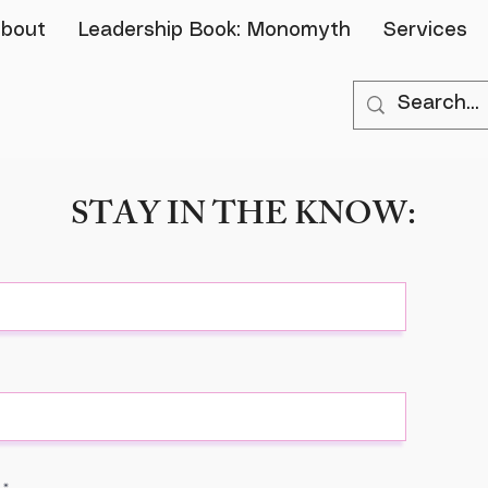
bout
Leadership Book: Monomyth
Services
STAY IN THE KNOW: