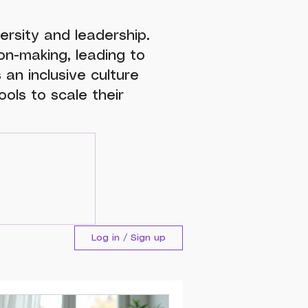
ersity and leadership.
n-making, leading to
 an inclusive culture
ols to scale their
Log in / Sign up