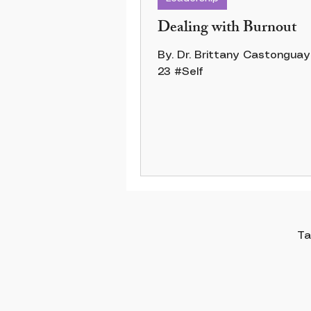
Dealing with Burnout
By. Dr. Brittany Castonguay 12 Jun
23 #Self
Ta