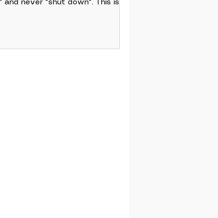
" and never "shut down". This is
t a livable approach to leadership
 self-care. That’s why these work-
fe balance tips are essential.