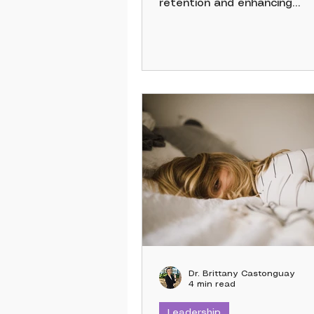
retention and enhancing
productivity. Employees' pe
of their benefits matters; 
U.S. workers said adding mo
off would most increase the
satisfaction, according to 
survey of more than 1,200
employees. Comprehensive 
foster loyalty, prevent burn
meet employees’ non-work 
transforming a distracted 
into an engaged, stable, and
productive team.
Dr. Brittany Castonguay
4 min read
Leadership