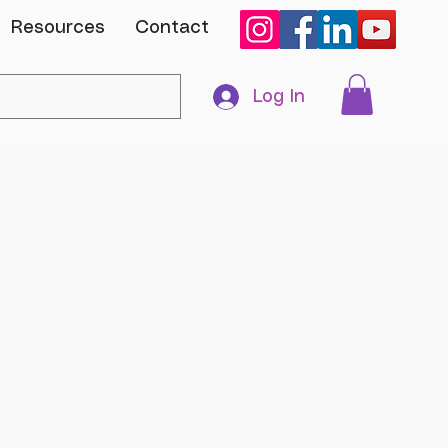
Resources
Contact
Log In