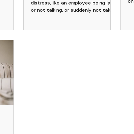
on
distress, like an employee being late
rception
no
or not talking, or suddenly not taking
38% of
or
care of themselves, or having bags
re time
li
under their eyes, irrational anger,
ir
feeling on edge, or being isolated
a SHRM
from coworkers. Being a good HR
professional also requires
perks
understanding yourself so you can
out, and
better assist others. Though you
needs,
may hear this often, it's true.
workforce
 highly