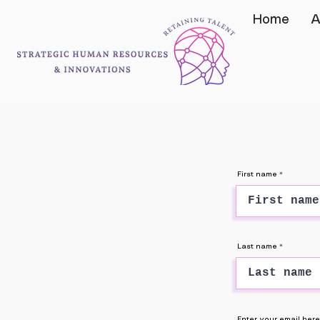
Home
A
First name
Last name
Enter your email here