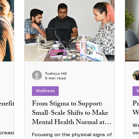
Tushiya Hill
5 min read
Wellness
W
nefits
From Stigma to Support:
Pr
Small-Scale Shifts to Make
Wo
Mental Health Normal at
We
Work
creasing
co
Focusing on the physical signs of