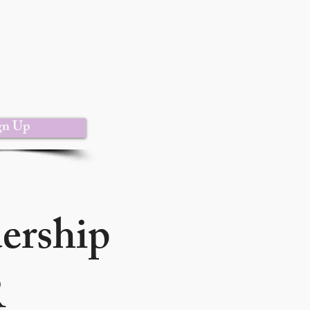
gn Up
dership
R