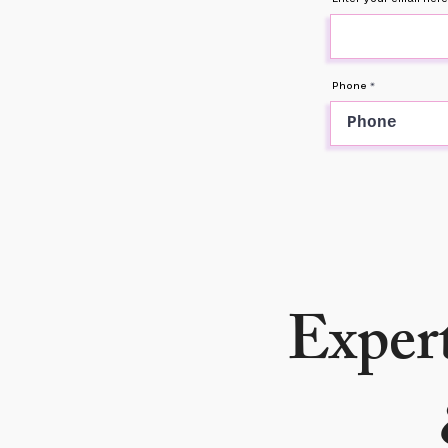
Phone
Expert