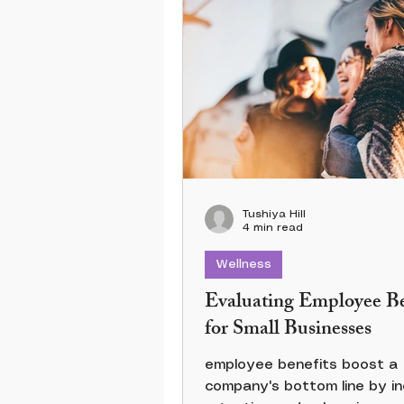
Tushiya Hill
4 min read
Wellness
Evaluating Employee Be
for Small Businesses
employee benefits boost a
company's bottom line by in