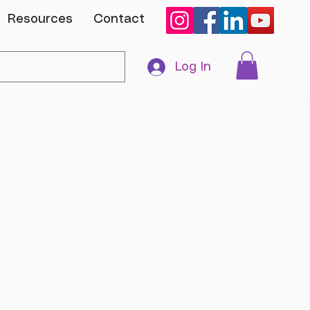
Resources
Contact
Log In