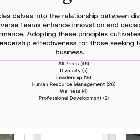
cles delves into the relationship between div
iverse teams enhance innovation and decisio
rmance. Adopting these principles cultivates
eadership effectiveness for those seeking to
business.
All Posts
(46)
46 posts
Diversity
(5)
5 posts
Leadership
(18)
18 posts
Human Resource Management
(26)
26 posts
Wellness
(4)
4 posts
Professional Development
(2)
2 posts