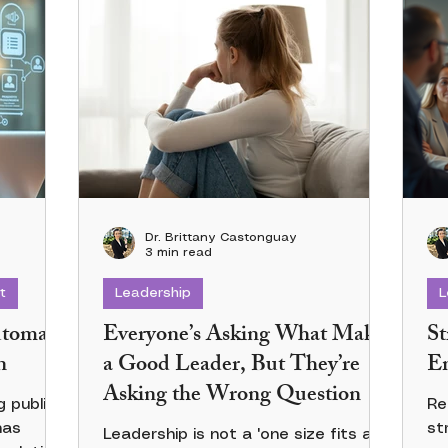
Dr. Brittany Castonguay
3 min read
t
Leadership
L
utomate
Everyone’s Asking What Makes
St
n
a Good Leader, But They’re
Em
Asking the Wrong Question
 publicly
Re
has
st
Leadership is not a 'one size fits all'