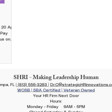
r
cus on
y is...
SHRI - Making Leadership Human
mpa, FL |
(813) 556-3283
|
Dr.C@strategicHRinnovations.
WOSB | SBA Certified | Veteran Owned
Your HR Firm Next Door
Hours:
Monday - Friday 9AM - 5PM