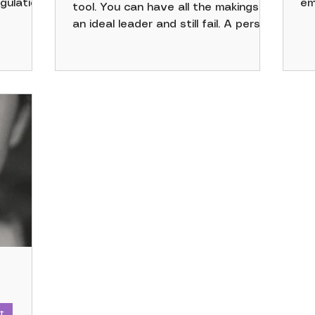
gulation,
em
tool. You can have all the makings of
nd the
sk
an ideal leader and still fail. A person
ed up to
an
may be confident, conversational,
 be some
re
visionary, and capable of executing
e use of
on
the mission. Someone with those
between
te
traits can also be toxic, unaware,
 “more
an
and out of touch with their
llowing
an
organization. Those seeking to know
r us.
va
the answer to "what makes a good
do
leader" should first reflect inward.
em
pa
t