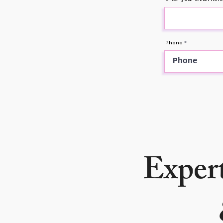
Phone
Expert