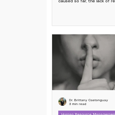
caused so far, the lack of re
ethical data governance, a
fact that AI hasn’t truly liv
expectations, there should
boundaries. So if limiting th
AI feels like a vast space 
“missed opportunities” and
opportunities”, I hope the fo
could serve as a guideline fo
Dr. Brittany Castonguay
3 min read
Human Resource Managemen