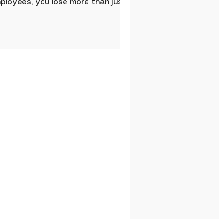
ployees, you lose more than just
ills. You lose momentum, culture,
d money. Improving employee
tention strategies means focusing
 what really matters to your
am. It’s about respect, growth,
d recognition. It’s about creating
 environment where people feel
lued every single day. When you
 this, you don’t just keep
ployees - you inspire loyalty and
ssion.