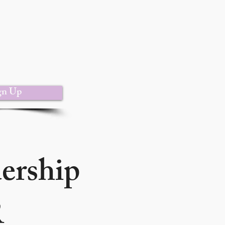
gn Up
dership
R