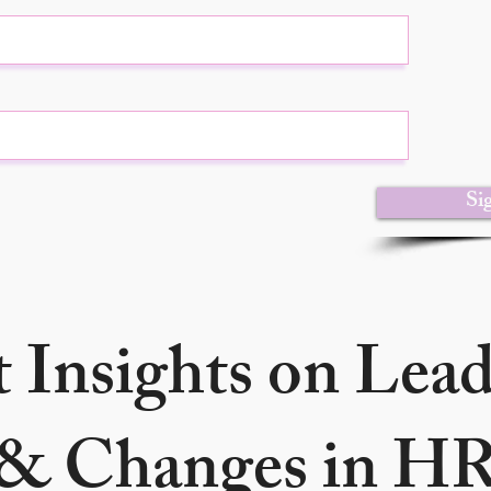
Si
 Insights on Lea
& Changes in H