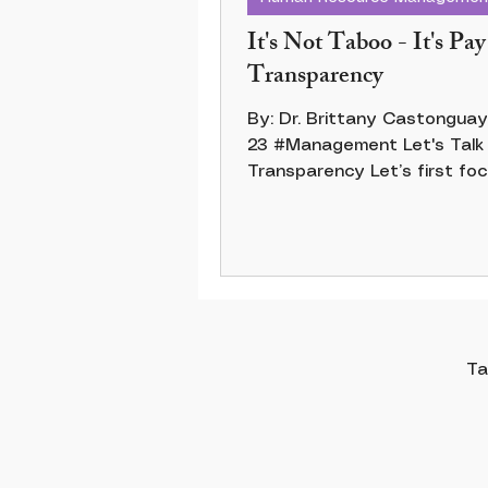
It's Not Taboo - It's Pay
Transparency
By: Dr. Brittany Castonguay 20 Ap
23 #Management Let's Talk Pay
Transparency Let’s first fo
the pay gap. Pay transparenc
Ta