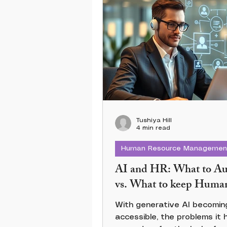
Tushiya Hill
4 min read
Human Resource Managemen
AI and HR: What to A
vs. What to keep Huma
With generative AI becoming
accessible, the problems it 