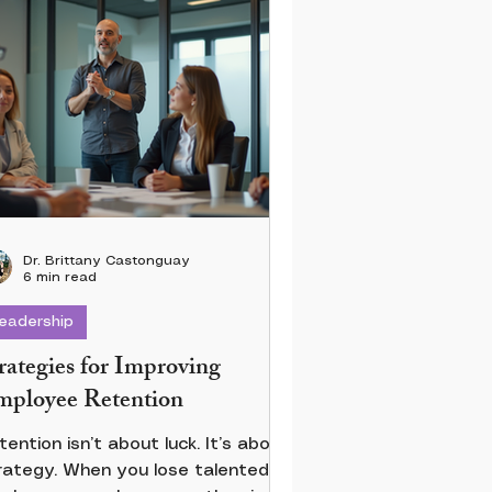
Dr. Brittany Castonguay
6 min read
eadership
rategies for Improving
ployee Retention
tention isn’t about luck. It’s about
rategy. When you lose talented