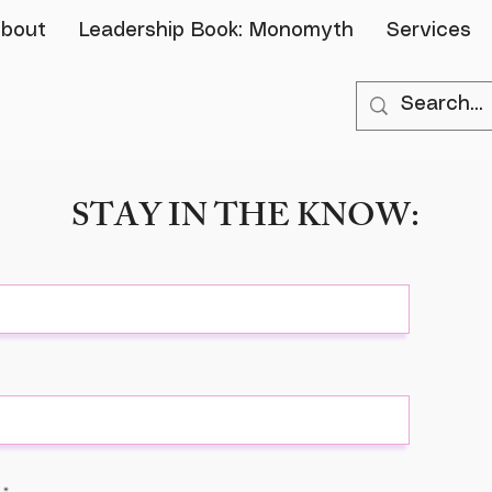
bout
Leadership Book: Monomyth
Services
STAY IN THE KNOW: