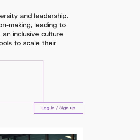
ersity and leadership.
n-making, leading to
 an inclusive culture
ols to scale their
Log in / Sign up