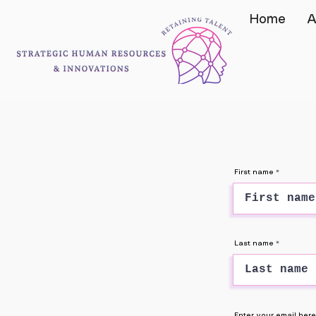
Home
A
First name
Last name
Enter your email here