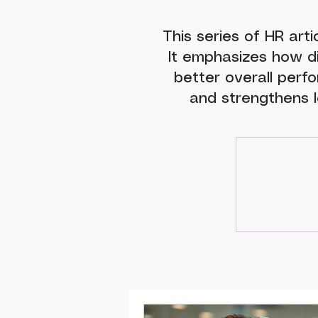
This series of HR arti
It emphasizes how d
better overall perfo
and strengthens l