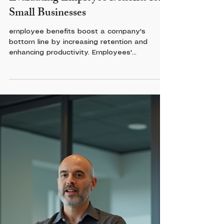
Evaluating Employee Benefits for
Small Businesses
employee benefits boost a company's
bottom line by increasing retention and
enhancing productivity. Employees'
perception of their benefits matters; 38% of
U.S. workers said adding more time off would
most increase their satisfaction, according to
a SHRM survey of more than 1,200
employees. Comprehensive perks foster
loyalty, prevent burnout, and meet
employees’ non-work needs, transforming a
distracted workforce into an engaged,
stable, and highly productive team.