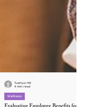
Tushiya Hill
4 min read
Wellness