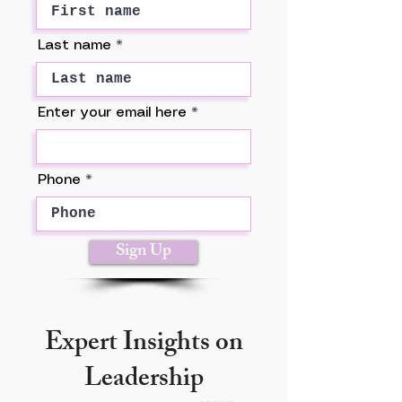
Last name
Enter your email here
Phone
Sign Up
Expert Insights on
Leadership