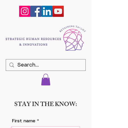
STAY IN THE KNOW:
First name