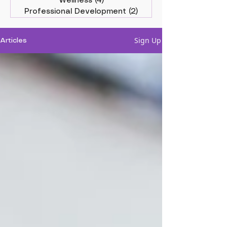
Wellness
(4)
4 posts
Professional Development
(2)
2 posts
Sign Up
Articles