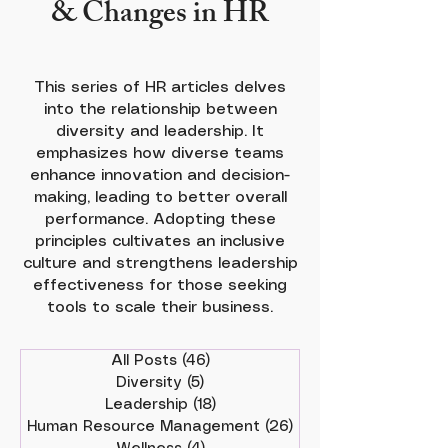
& Changes in HR
This series of HR articles delves
into the relationship between
diversity and leadership. It
emphasizes how diverse teams
enhance innovation and decision-
making, leading to better overall
performance. Adopting these
principles cultivates an inclusive
culture and strengthens leadership
effectiveness for those seeking
tools to scale their business.
All Posts
(46)
46 posts
Diversity
(5)
5 posts
Leadership
(18)
18 posts
Human Resource Management
(26)
26 posts