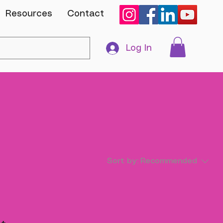
Resources
Contact
Log In
Sort by:
Recommended