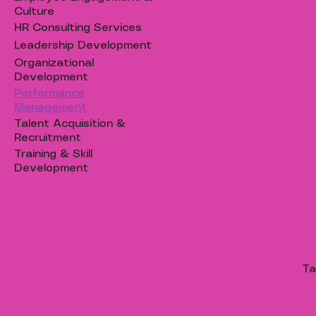
Culture
HR Consulting Services
Leadership Development
Organizational
Development
Performance
Management
Talent Acquisition &
Recruitment
Training & Skill
Development
Ta