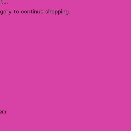
...
gory to continue shopping.
com