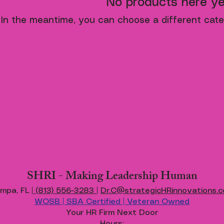
No products here yet
In the meantime, you can choose a different cate
SHRI - Making Leadership Human
mpa, FL |
(813) 556-3283
|
Dr.C@strategicHRinnovations.
WOSB | SBA Certified | Veteran Owned
Your HR Firm Next Door
Hours: