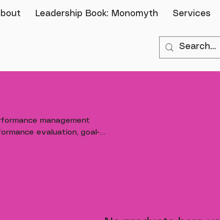
bout
Leadership Book: Monomyth
Services
erformance management
ormance evaluation, goal-
bility and continuous