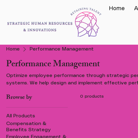
Home
A
Home
Performance Management
Performance Management
Optimize employee performance through strategic p
systems. We help design and implement effective perf
setting, and feedback mechanisms that drive accounta
Browse by
0 products
improvement.
All Products
Compensation &
Benefits Strategy
Employee Engagement &