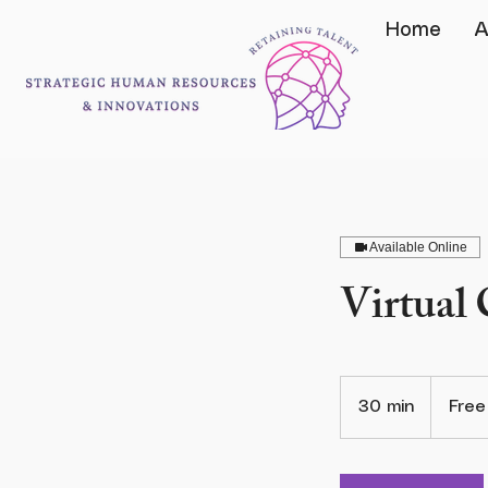
Home
A
Available Online
Virtual
Free
30 min
3
Free
0
m
i