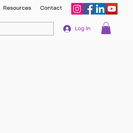
Resources
Contact
Log In