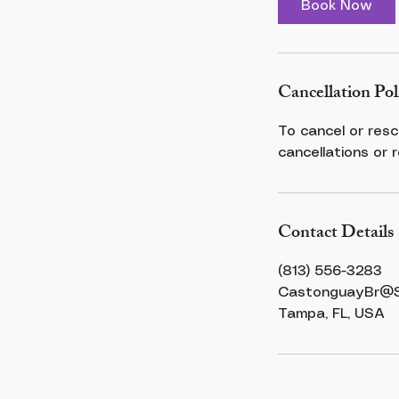
Book Now
n
Cancellation Pol
To cancel or resc
cancellations or 
Contact Details
(813) 556-3283
CastonguayBr@St
Tampa, FL, USA