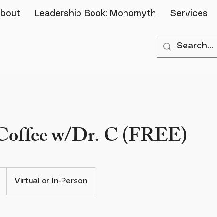
bout
Leadership Book: Monomyth
Services
 Coffee w/Dr. C (FREE)
Virtual or In-Person