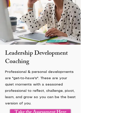
Leadership Development
Coaching
Professional & personal developments
are "get-to-have's". These are your
quiet moments with a seasoned
professional to reflect, challenge, pivot,
learn, and grow so you can be the best
version of you.
Take the Assessment Here