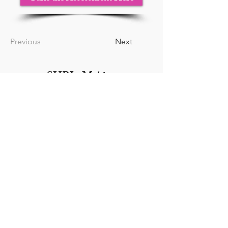
Previous
Next
SHRI - Making
Leadership Human
Tampa, FL |
(813) 556-3283
|
Dr.C@strategicHRinnovation
s.com
WOSB | SBA Certified |
Veteran Owned
Your HR Firm Next Door
Hours:
Monday - Friday 9AM -
5PM
Closed Saturday & Sunday