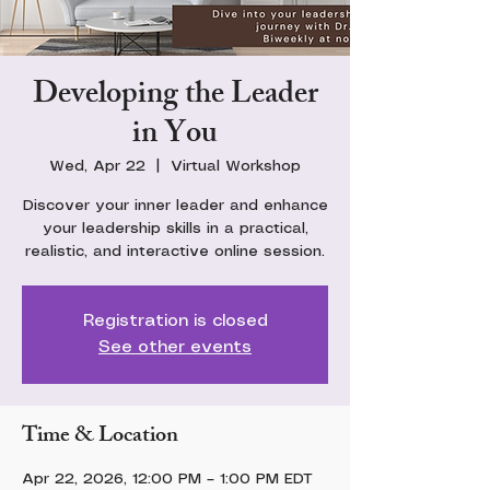
Developing the Leader
in You
Wed, Apr 22
  |  
Virtual Workshop
Discover your inner leader and enhance
your leadership skills in a practical,
realistic, and interactive online session.
Registration is closed
See other events
Time & Location
Apr 22, 2026, 12:00 PM – 1:00 PM EDT