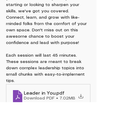
starting or looking to sharpen your 
skills, we've got you covered. 
Connect, learn, and grow with like-
minded folks from the comfort of your 
own space. Don't miss out on this 
awesome chance to boost your 
confidence and lead with purpose!
Each session will last 45 minutes. 
These sessions are meant to break 
down complex leadership topics into 
small chunks with easy-to-implement 
tips.
Leader in You
.pdf
Download PDF • 7.02MB
Show More