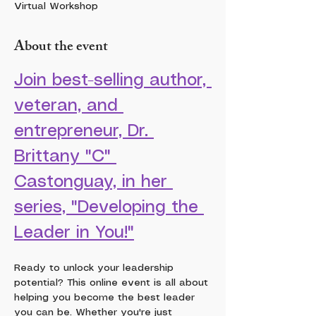
Virtual Workshop
About the event
Join best-selling author, 
veteran, and 
entrepreneur, Dr. 
Brittany "C" 
Castonguay, in her 
series, "Developing the 
Leader in You!"
Ready to unlock your leadership 
potential? This online event is all about 
helping you become the best leader 
you can be. Whether you're just 