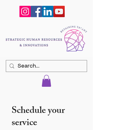
Schedule your
service