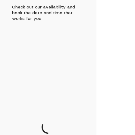
Check out our availability and
book the date and time that
works for you