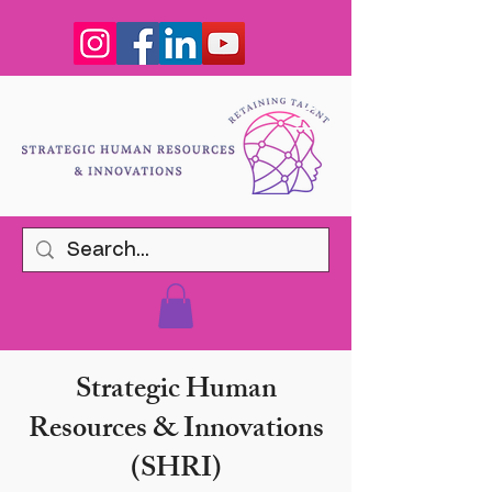
Strategic Human
Resources & Innovations
(SHRI)