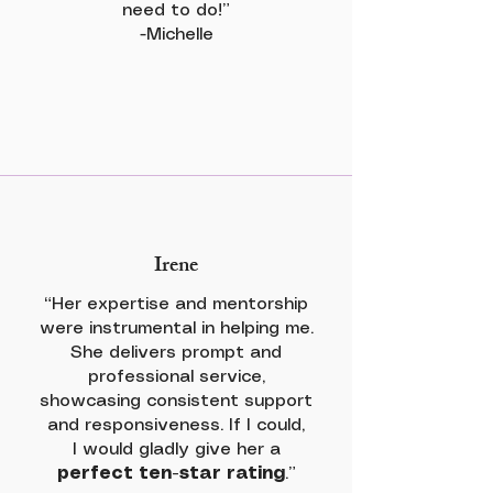
need to do!”
-Michelle
Irene
“Her expertise and mentorship
were instrumental in helping me.
She delivers prompt and
professional service,
showcasing consistent support
and responsiveness. If I could,
I would gladly give her a
perfect ten-star rating
.”