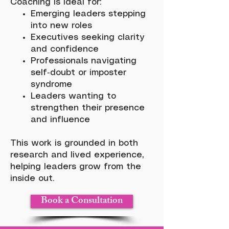
Coaching is ideal for:
Emerging leaders stepping
into new roles
Executives seeking clarity
and confidence
Professionals navigating
self‑doubt or imposter
syndrome
Leaders wanting to
strengthen their presence
and influence
This work is grounded in both
research and lived experience,
helping leaders grow from the
inside out.
Book a Consultation