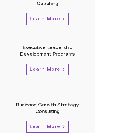
Coaching
Learn More
Executive Leadership
Development Programs
Learn More
Business Growth Strategy
Consulting
Learn More