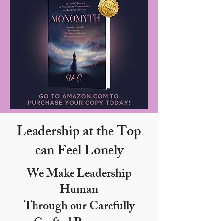
Leadership at the Top
can Feel Lonely
We Make Leadership
Human
Through our Carefully