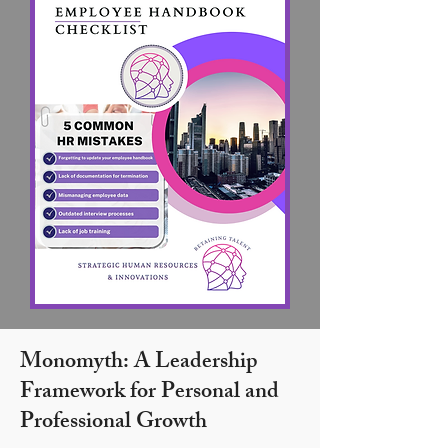
Monomyth: A Leadership
Framework for Personal and
Professional Growth