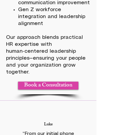
communication improvement
Gen Z workforce
integration and leadership
alignment
Our approach blends practical
HR expertise with
human‑centered leadership
principles—ensuring your people
and your organization grow
together.
Book a Consultation
Luke
“From our initial phone