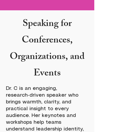
Speaking for
Conferences,
Organizations, and
Events
Dr. C is an engaging,
research‑driven speaker who
brings warmth, clarity, and
practical insight to every
audience. Her keynotes and
workshops help teams
understand leadership identity,