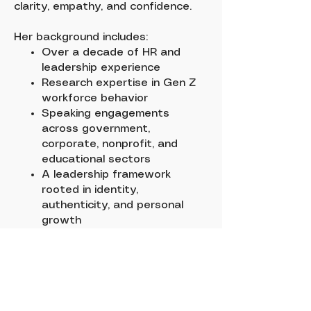
clarity, empathy, and confidence.
Her background includes:
Over a decade of HR and
leadership experience
Research expertise in Gen Z
workforce behavior
Speaking engagements
across government,
corporate, nonprofit, and
educational sectors
A leadership framework
rooted in identity,
authenticity, and personal
growth
Dr. C brings a grounded,
human‑centered approach to every
client partnership.