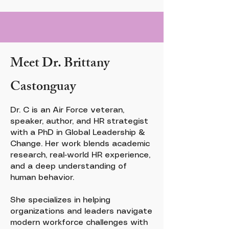
Meet Dr. Brittany
Castonguay
Dr. C is an Air Force veteran,
speaker, author, and HR strategist
with a PhD in Global Leadership &
Change. Her work blends academic
research, real‑world HR experience,
and a deep understanding of
human behavior.
She specializes in helping
organizations and leaders navigate
modern workforce challenges with