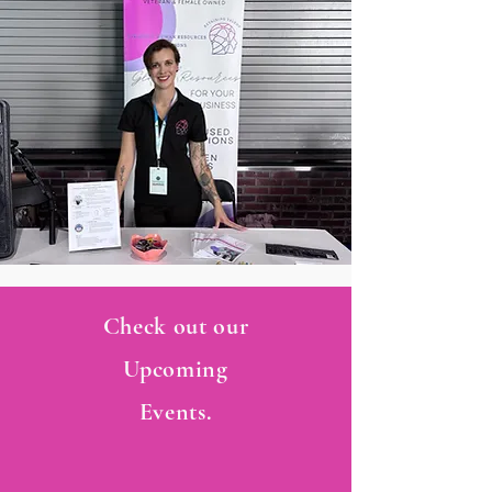
Check out our
Upcoming
Events.