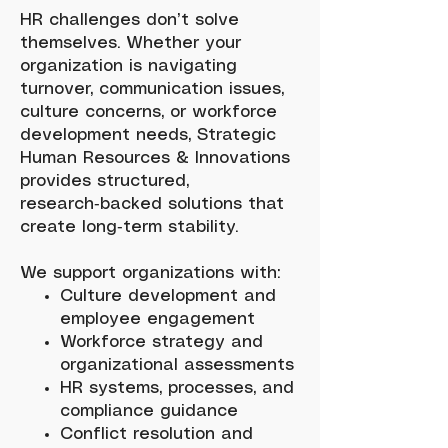
HR challenges don’t solve
themselves. Whether your
organization is navigating
turnover, communication issues,
culture concerns, or workforce
development needs, Strategic
Human Resources & Innovations
provides structured,
research‑backed solutions that
create long‑term stability.
We support organizations with:
Culture development and
employee engagement
Workforce strategy and
organizational assessments
HR systems, processes, and
compliance guidance
Conflict resolution and