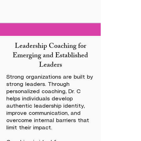
Leadership Coaching for
Emerging and Established
Leaders
Strong organizations are built by
strong leaders. Through
personalized coaching, Dr. C
helps individuals develop
authentic leadership identity,
improve communication, and
overcome internal barriers that
limit their impact.