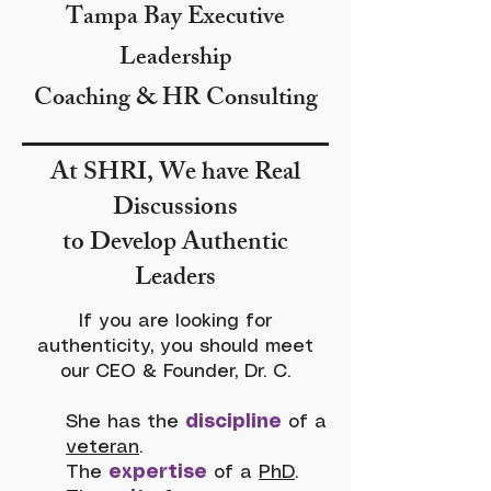
Tampa Bay Executive
Leadership
Coaching & HR Consulting
At SHRI, We have Real
Discussions
to Develop Authentic
Leaders
If you are looking for
authenticity, you should meet
our CEO & Founder, Dr. C.
She has the
discipline
of a
veteran
.
The
expertise
of a
PhD
.