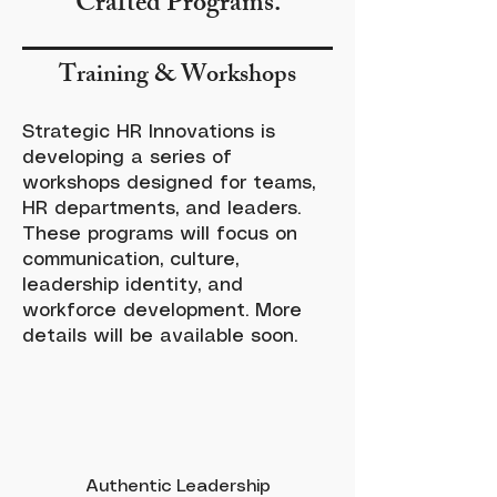
Crafted Programs.
Training & Workshops
Strategic HR Innovations is
developing a series of
workshops designed for teams,
HR departments, and leaders.
These programs will focus on
communication, culture,
leadership identity, and
workforce development. More
details will be available soon.
Authentic Leadership