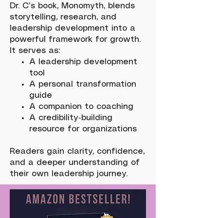
Dr. C’s book, Monomyth, blends
storytelling, research, and
leadership development into a
powerful framework for growth.
It serves as:
A leadership development
tool
A personal transformation
guide
A companion to coaching
A credibility‑building
resource for organizations
Readers gain clarity, confidence,
and a deeper understanding of
their own leadership journey.