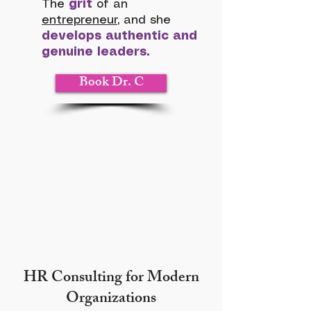
The
grit
of an
entrepreneur
, and she
develops authentic and
genuine leaders.
Book Dr. C
HR Consulting for Modern
Organizations