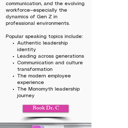
communication, and the evolving
workforce—especially the
dynamics of Gen Z in
professional environments.
Popular speaking topics include:
Authentic leadership
identity
Leading across generations
Communication and culture
transformation
The modern employee
experience
The Monomyth leadership
journey
Book Dr. C