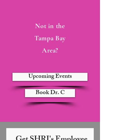
Not in the
Tampa Bay
Area?
Upcoming Events
Book Dr. C
Get SHRI's Employee 