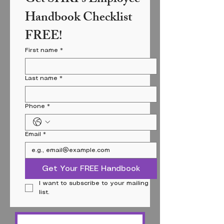
Handbook Checklist 
FREE!
First name
*
Last name
*
Phone
*
Email
*
Get Your FREE Handbook
I want to subscribe to your mailing 
list.