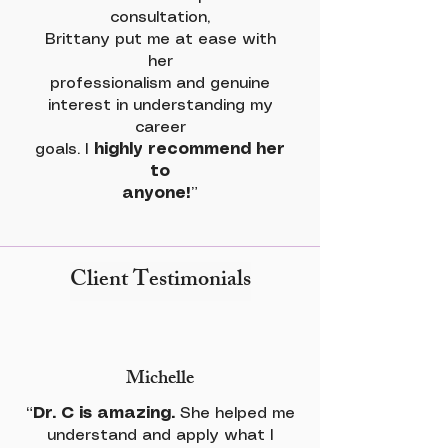
consultation,
Brittany put me at ease with
her
professionalism and genuine
interest in understanding my
career
goals. I
highly recommend her
to
anyone!
”
Client Testimonials
Michelle
“
Dr. C is amazing.
She helped me
understand and apply what I